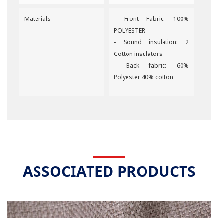
Materials
- Front Fabric: 100%
POLYESTER
- Sound insulation: 2
Cotton insulators
- Back fabric: 60%
Polyester 40% cotton
ASSOCIATED PRODUCTS