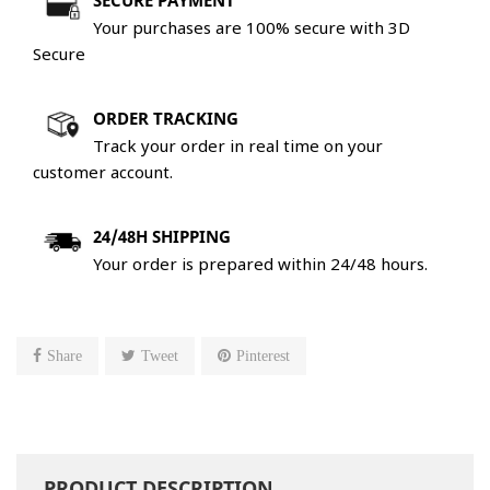
SECURE PAYMENT
Your purchases are 100% secure with 3D
Secure
ORDER TRACKING
Track your order in real time on your
customer account.
24/48H SHIPPING
Your order is prepared within 24/48 hours.
Share
Tweet
Pinterest
PRODUCT DESCRIPTION