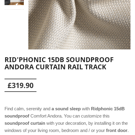
RID'PHONIC 15DB SOUNDPROOF
ANDORA CURTAIN RAIL TRACK
£319.90
Find calm, serenity and
a sound sleep
with
Ridphonic 15dB
soundproof
Comfort Andora. You can customize this
soundproof curtain
with your decoration, by installing it on the
windows of your living room, bedroom and / or your
front door
.