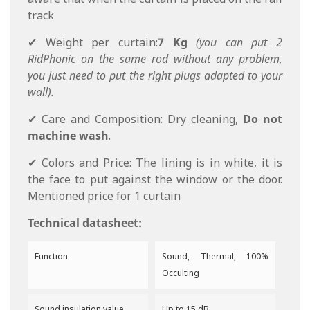
track
✔ Weight per curtain:
7 Kg
(you can put 2
RidPhonic on the same rod without any problem,
you just need to put the right plugs adapted to your
wall).
✔ Care and Composition: Dry cleaning,
Do not
machine wash
.
✔ Colors and Price: The lining is in white, it is
the face to put against the window or the door.
Mentioned price for 1 curtain
Technical datasheet:
Function
Sound, Thermal, 100%
Occulting
Sound insulation value
Up to 15 dB