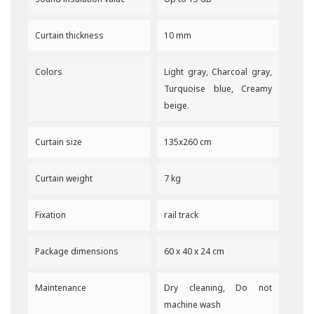
Curtain thickness
10 mm
Colors
Light gray, Charcoal gray,
Turquoise blue, Creamy
beige.
Curtain size
135x260 cm
Curtain weight
7 kg
Fixation
rail track
Package dimensions
60 x 40 x 24 cm
Maintenance
Dry cleaning, Do not
machine wash