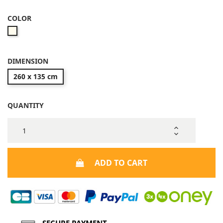
COLOR
Beige
DIMENSION
260 x 135 cm
QUANTITY
ADD TO CART