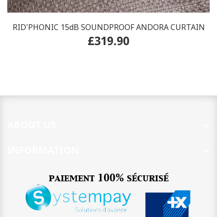
RID'PHONIC 15dB SOUNDPROOF ANDORA CURTAIN
£319.90
ABOUT US

INFORMATION
