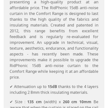
presenting a high-quality product at an
affordable price. The RidPhonic 15dB anti-noise
curtain in the Comfort Range is designed to last
thanks to the high quality of the fabrics and
insulating materials. Created and patented in
2012, this range benefits from excellent
feedback and is regularly re-evaluated for
improvement. An upgrade in technical, visual,
texture, aesthetics, endurance, and functionality
aspects - has recently been made. These
improvements make it possible to upgrade the
RidPhonic 15dB anti-noise curtain to the
Comfort Range while keeping it at an affordable
price.
✔ Attenuation up to
15dB
thanks to the 4 layers
including 2 8mm thick insulating materials.
✔ Size :
135 cm
(width) x
260 cm
10mm
Be
aware that when the curtain is placed on the rail