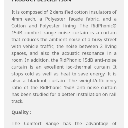
It is composed of 2 densified cotton insulators of
4mm each, a Polyester facade fabric, and a
Cotton and Polyester lining. The RidPhonic®
15dB comfort range noise curtain is a curtain
that reduces the ambient noise of a busy street
with vehicle traffic, the noise between 2 living
spaces, and also the acoustic resonance in a
room. In addition, the RidPhonic 15dB anti-noise
curtain is an excellent iso-thermal curtain. It
stops cold as well as heat to save energy. It is
also a blackout curtain. The weight/efficiency
ratio of the RidPhonic 15dB anti-noise curtain
has been studied for a better installation on rail
track.
Quality :
The Comfort Range has the advantage of