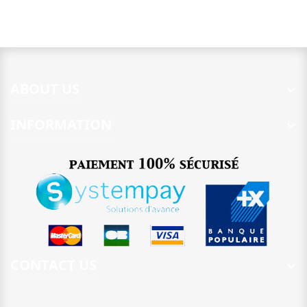
ABOUT US

INFORMATION

CONTACT US
