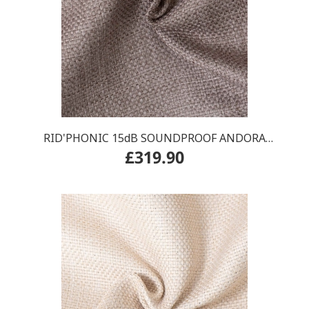
RID'PHONIC 15dB SOUNDPROOF ANDORA
£319.90
CURTAIN