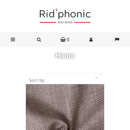
0
Home
Sort by: