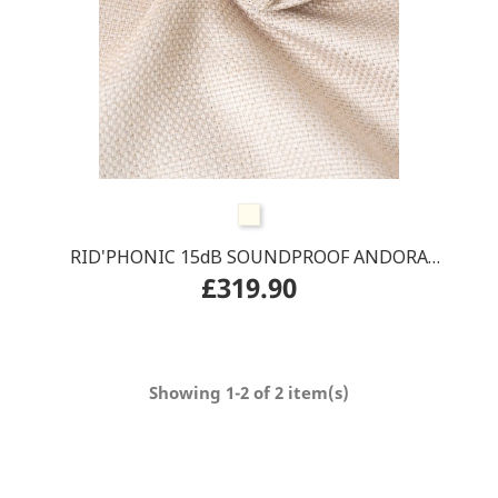
Beige
RID'PHONIC 15dB SOUNDPROOF ANDORA
£319.90
CURTAIN rail track
Showing 1-2 of 2 item(s)